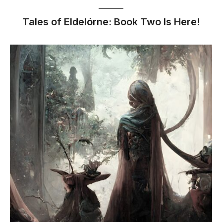
Tales of Eldelórne: Book Two Is Here!