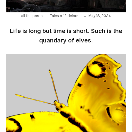
-
May 18, 2024
all the posts
Tales of Eldelórne
Life is long but time is short. Such is the
quandary of elves.