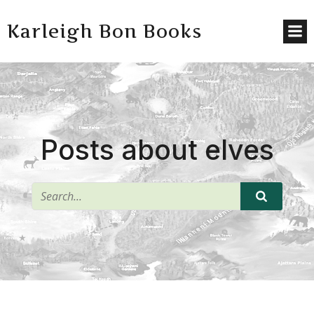
Karleigh Bon Books
Posts about elves
^