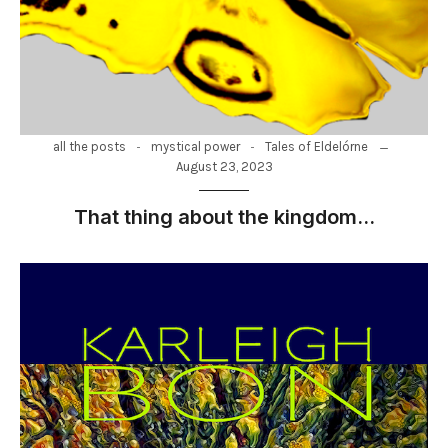
-
-
all the posts
mystical power
Tales of Eldelórne
August 23, 2023
That thing about the kingdom…