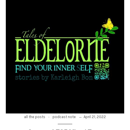
-
April 21, 2022
all the posts
podcast note