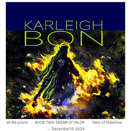
-
-
all the posts
BOOK TWO: DREAM OF VALOR
Tales of Eldelórne
December 13, 2024