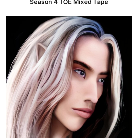
Season 4 TOE Mixed Tape