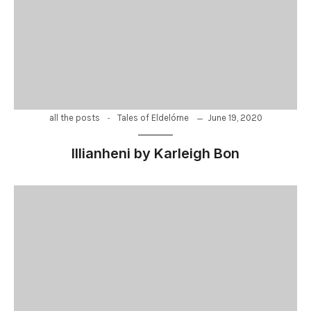
-
June 19, 2020
all the posts
Tales of Eldelórne
Illianheni by Karleigh Bon