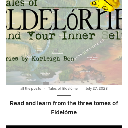
-
July 27, 2023
all the posts
Tales of Eldelórne
Read and learn from the three tomes of
Eldelórne