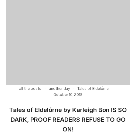
-
-
all the posts
another day
Tales of Eldelórne
October 10, 2019
Tales of Eldelórne by Karleigh Bon IS SO
DARK, PROOF READERS REFUSE TO GO
ON!