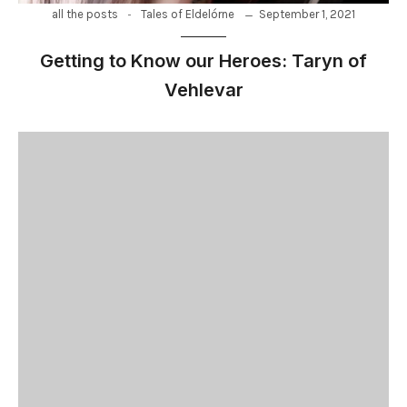
-
September 1, 2021
all the posts
Tales of Eldelórne
Getting to Know our Heroes: Taryn of
Vehlevar