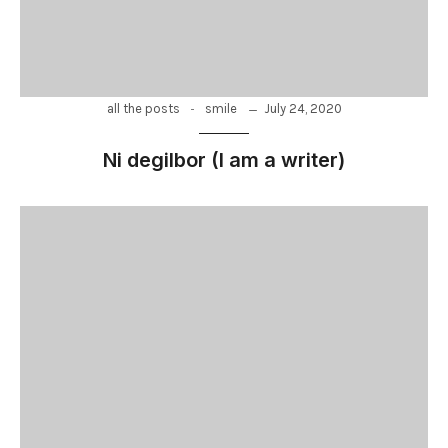
-
July 24, 2020
all the posts
smile
Ni degilbor (I am a writer)