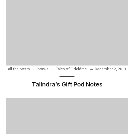
-
-
December 2, 2019
all the posts
bonus
Tales of Eldelórne
Talindra’s Gift Pod Notes