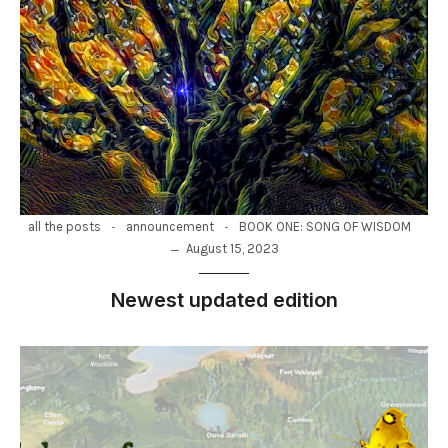
-
-
all the posts
announcement
BOOK ONE: SONG OF WISDOM
August 15, 2023
Newest updated edition