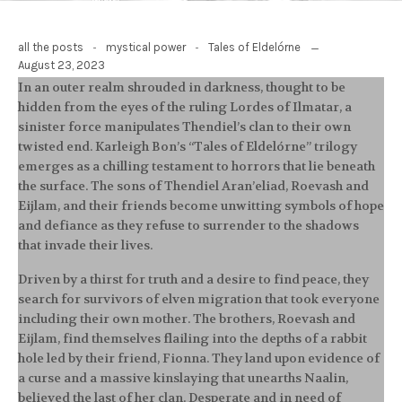
-
-
all the posts
mystical power
Tales of Eldelórne
August 23, 2023
In an outer realm shrouded in darkness, thought to be
hidden from the eyes of the ruling Lordes of Ilmatar, a
sinister force manipulates Thendiel’s clan to their own
twisted end. Karleigh Bon’s “Tales of Eldelórne” trilogy
emerges as a chilling testament to horrors that lie beneath
the surface. The sons of Thendiel Aran’eliad, Roevash and
Eijlam, and their friends become unwitting symbols of hope
and defiance as they refuse to surrender to the shadows
that invade their lives.
Driven by a thirst for truth and a desire to find peace, they
search for survivors of elven migration that took everyone
including their own mother. The brothers, Roevash and
Eijlam, find themselves flailing into the depths of a rabbit
hole led by their friend, Fionna. They land upon evidence of
a curse and a massive kinslaying that unearths Naalin,
believed the last of her clan. Desperate and in need of