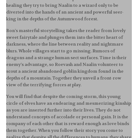
healing they try to bring Naalin to a wizard only to be
diverted into the hands of an ancient and powerful seer-
king in the depths of the Autumwood forest.
Bon’s masterful storytelling takes the reader from lovely
sweet fairytale and plunges them into the bitter heart of
darkness, where the line between reality and nightmare
blurs. Whole villages start to go missing. Rumors of
dragons and a strange human sect surfaces. Time is their
enemy’s advantage, so Roevash and Naalin volunteer to
scout a ancient abandoned goblin kingdom found in the
depths of a mountain. Together they unveil a front-row
view of the terrifying forces at play.
You will find that despite the coming storm, this young
circle of elves have an endearing and mesmerizing kinship
as you are inserted further into their lives. They do not
understand concepts of accolade or personal gain. It is the
company of each other that is reward enough as love binds
them together. When you follow their story you come to
realize that despite all the differences to humans, they share