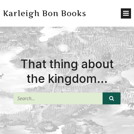
Karleigh Bon Books
That thing about
the kingdom…
^