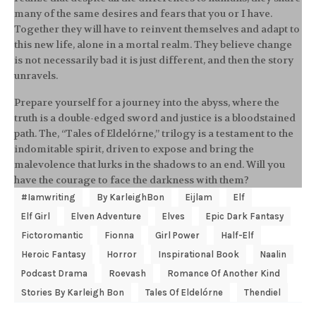
many of the same desires and fears that you or I have.
Together they will have to reinvent themselves and adapt to
this new life, alone in a mortal realm. They believe change
is not necessarily bad it is just different, and then the story
unravels.
Prepare yourself for a journey into the abyss, where the
truth is a double-edged sword and justice is a bloodstained
path. The, “Tales of Eldelórne,” trilogy is a testament to the
indomitable spirit, driven to expose and bring the
malevolence that lurks in the shadows to an end. Will you
have the courage to face the darkness with them?
#Iamwriting
By KarleighBon
Eijlam
Elf
Elf Girl
Elven Adventure
Elves
Epic Dark Fantasy
Fictoromantic
Fionna
Girl Power
Half-Elf
Heroic Fantasy
Horror
Inspirational Book
Naalin
Podcast Drama
Roevash
Romance Of Another Kind
Stories By Karleigh Bon
Tales Of Eldelórne
Thendiel