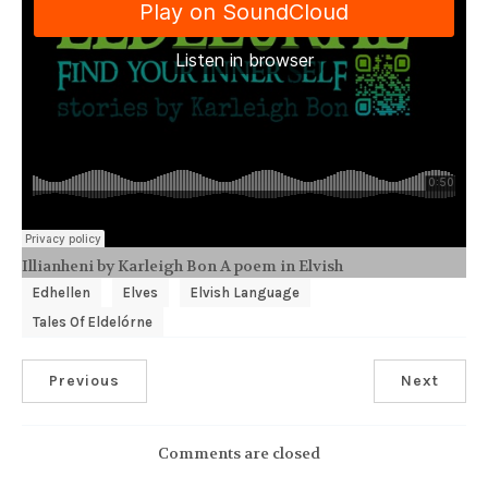
Illianheni by Karleigh Bon A poem in Elvish
Edhellen
Elves
Elvish Language
Tales Of Eldelórne
Previous
Next
Comments are closed