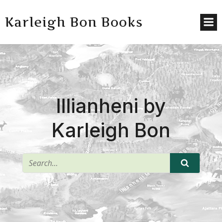
Karleigh Bon Books
Illianheni by
Karleigh Bon
^