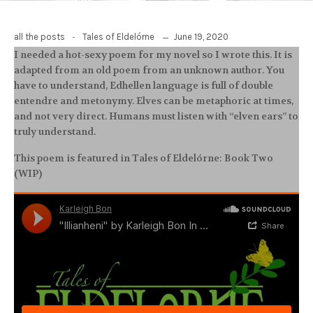
-
June 19, 2020
all the posts
Tales of Eldelórne
I needed a hot-sexy poem for my novel so I wrote this. It is
adapted from an old poem from an unknown author. You
have to understand, Edhellen language is full of double
entendre and metonymy. Elves can be metaphoric at times,
and not very direct. Humans must listen with “elven ears” to
truly understand.
This poem is featured in Tales of Eldelórne: Book Two
(WIP)