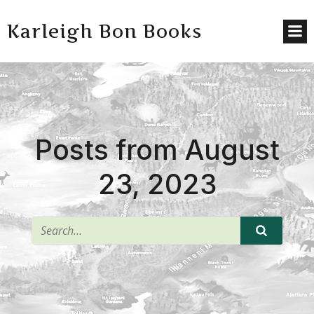
Karleigh Bon Books
Posts from August
23, 2023
^