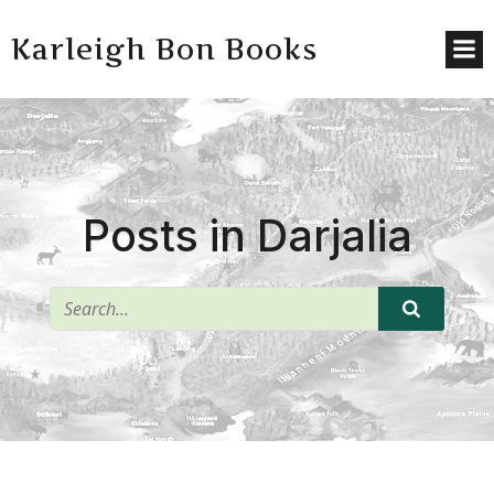
Karleigh Bon Books
Posts in Darjalia
^