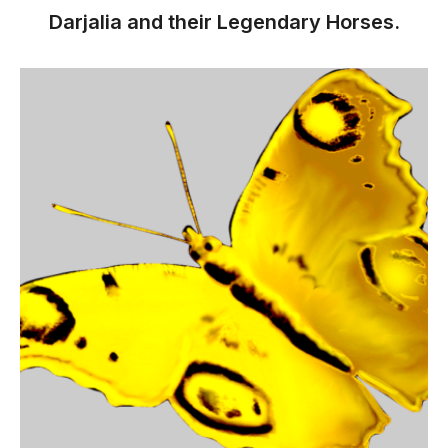
Darjalia and their Legendary Horses.