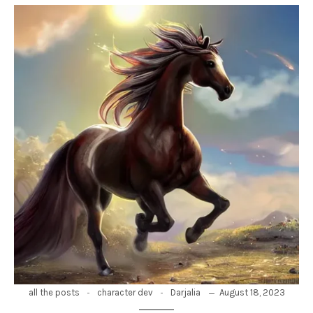
-
-
August 18, 2023
all the posts
character dev
Darjalia