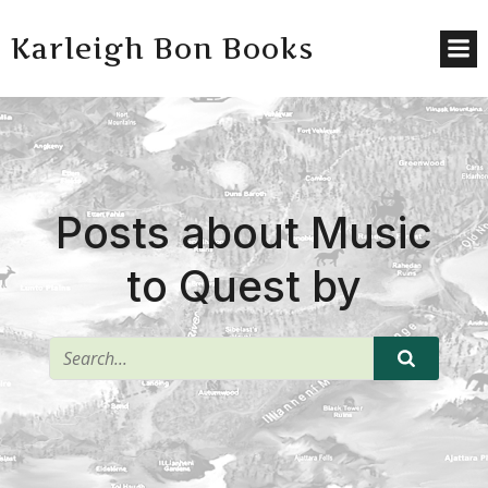
Karleigh Bon Books
Posts about Music
to Quest by
^