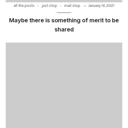
-
-
January 14, 2021
all the posts
just stop
mail stop
Maybe there is something of merit to be
shared