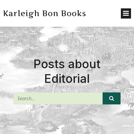
Karleigh Bon Books
Posts about
Editorial
^