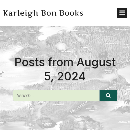
Karleigh Bon Books
Posts from August
5, 2024
^