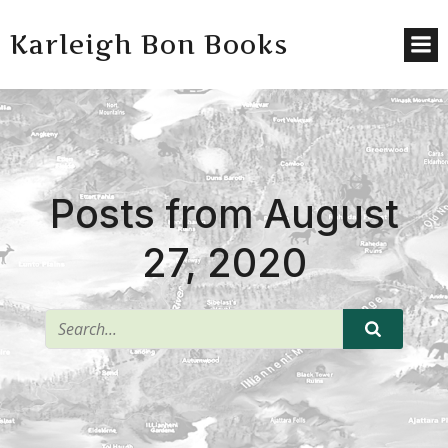
Karleigh Bon Books
Posts from August
27, 2020
^