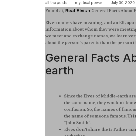
-
July 30, 2020
all the posts
mystical power
Real Elvish
Found at,
General Facts About
Elven names have meaning, and an Elf, upon 
information about whom they were meeting. 
we meet and exchange names, we learn very li
about the person’s parents than the person t
General Facts A
earth
Since the Elves of Middle-earth are
the same name, they wouldn’t know 
confusion. So, the names of famous
the name of someone famous.
Usi
“John Smith”.
Elves
don’t share their Father-