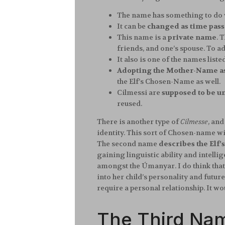
The name has something to do 
It can be
changed as time pass
This name is a
private name
. 
friends, and one’s spouse. To a
It also is one of the names lis
Adopting the Mother-Name a
the Elf’s Chosen-Name as well.
Cilmessi are
supposed to be un
reused.
There is another type of
Cilmesse
, and
identity. This sort of Chosen-name wil
The second name
describes the Elf’
gaining linguistic ability and intelli
amongst the Úmanyar. I do think that
into her child’s personality and futu
require a personal relationship. It wo
The Third Na