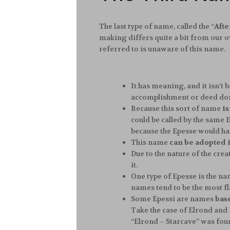
The last type of name, called the “
Aft
making differs quite a bit from our 
referred to is unaware of this name.
It has meaning, and it isn’t 
accomplishment or deed done 
Because this sort of name
is
could be called by the same E
because the Epesse would h
This name
can be adopted in
Due to the nature of the creat
it.
One type of Epesse is the n
names tend to be the most fl
Some Epessi are names
bas
Take the case of Elrond and 
“Elrond – Starcave” was foun