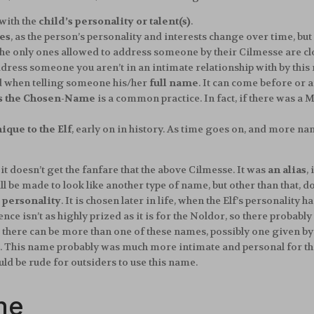
with the
child’s personality or talent(s)
.
es
, as the person’s personality and interests change over time, but 
The only ones allowed to address someone by their Cilmesse are c
ddress someone you aren’t in an intimate relationship with by this
ted when telling someone his/her
full name
. It can come before or
s the Chosen-Name
is a common practice. In fact, if there was a 
ique to the Elf
, early on in history. As time goes on, and more n
 it doesn’t get the fanfare that the above Cilmesse. It was
an alias
,
l be made to look like another type of name, but other than that, do
s personality
. It is chosen later in life, when the Elf’s personality
gence isn’t as highly prized as it is for the Noldor, so there prob
 there can be more than one of these names, possibly one given by
re. This name probably was much more intimate and personal for the
uld be rude for outsiders to use this name.
me