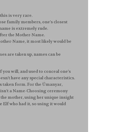
this is very rare.
lose family members, one’s closest
 name is extremely rude.
 after the Mother-Name.
Mother-Name, it most likely would be
ames are taken up, names can be
 if you will, and used to conceal one’s
esn’t have any special characteristics.
 has taken form. For the Úmanyar,
ably isn’t a Name-Choosing ceremony
 the mother, using her unique insight
 Elf who had it, so using it would