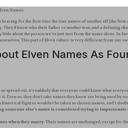
 Elven Names
hearing for the first time the true names of another elf (the firs
They’d know who their father or mother was, and a defining chara
ttle about the person we’ve just met from the name alone. In fact,
hemselves. This part of Elven culture is very different from our o
bout Elven Names As Foun
 so spread out, it’s unlikely that everyone could know what everyo
it. Even so, they don’t take names they know are being used by s
 historical figures wouldn’t be taken as chosen names, and I doub
ng someone else’s name is considered trying to impersonate
names when they marry
. Their names are unchanged, except for th