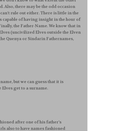
, we don’t know to what extent the other
id. Also, there may be the odd occasion
’t rule out either. There is little in the
 capable of having insight in the hour of
 Finally, the Father-Name. We know that in
Elves (uncivilized Elves outside the Elven
e the Quenya or Sindarin Fathernames,
name, but we can guess that it is
the Elves get to a surname.
fashioned after one of his father’s
 girls also to have names fashioned