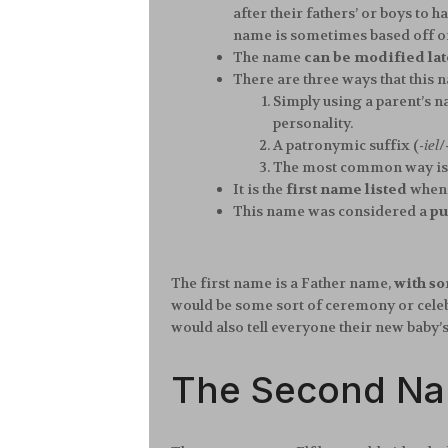
after their fathers’ or boys to
name is sometimes based off of
The name
can be modified late
There are three ways that this 
Simply using a parent’s na
personality.
A patronymic suffix (
-iel
/
The most common way is to
It is the
first name listed
when 
This name was considered a
pu
The first name is a Father name,
with so
would be some sort of ceremony or celebr
would also tell everyone their new baby’
The Second N