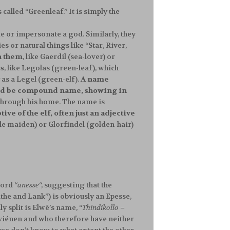
called “Greenleaf.” It is simply the
me or impersonate a god. Similarly, they
s or natural things like “Star, River,
h them
, like Gaerdil (sea-lover) or
es
, like Legolas (green-leaf), which
 as a Legel (green-elf).
A name
would be compound name, showing in
 through his home. The name is
ive of the elf, often just an adjective
le maiden) or Glorfindel (golden-hair)
ord “
anesse
“, suggesting that the
the and Lank”) is obviously an Epesse,
 split is Elwê’s name, “
Thindikollo
–
Cuiviénen and who therefore have neither