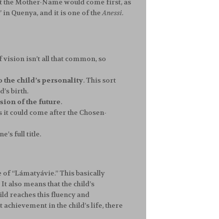
at the Mother-Name would come first, as
” in Quenya, and it is one of the
Anessi
.
of vision isn’t all that common, so
o the child’s personality
. This sort
’s birth.
ision of the future
.
 it could come after the Chosen-
’s full title.
e of “Lámatyávie.” This basically
t also means that the child’s
ild reaches this fluency and
chievement in the child’s life, there