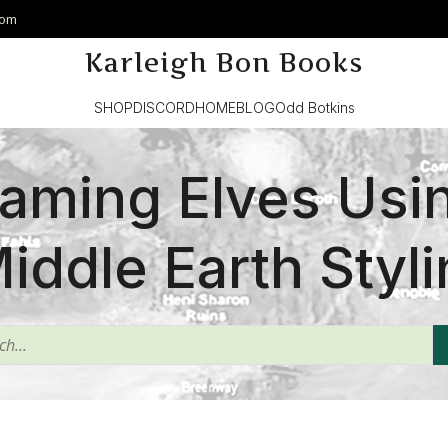
com
Karleigh Bon Books
SHOP
DISCORD
HOME
BLOG
Odd Botkins
aming Elves Usi
iddle Earth Styli
^