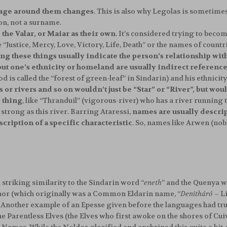
uage around them changes
. This is also why Legolas is sometimes 
on, not a surname.
 the Valar, or Maiar as their own
. It’s considered trying to beco
“Justice, Mercy, Love, Victory, Life, Death” or the names of countrie
g these things usually indicate the person’s relationship wit
t one’s ethnicity or homeland are usually indirect referenc
s called the “forest of green-leaf” in Sindarin) and his ethnicity
 or rivers and so on wouldn’t just be “Star” or “River”, but 
e thing
, like “Thranduil” (vigorous-river) who has a river running
strong as this river. Barring Ataressi,
names are usually descript
cription of a specific characteristic
. So, names like Arwen (nob
a striking similarity to the Sindarin word “
eneth
” and the Quenya w
or (which originally was a Common Eldarin name, “
Denitháró
– Li
Another example of an Epesse given before the languages had truly
. The Parentless Elves (the Elves who first awoke on the shores of 