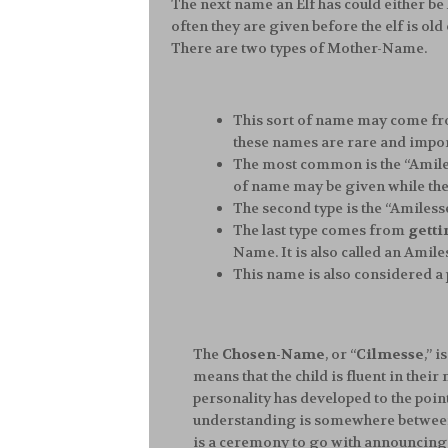
The next name an Elf has could either b
often they are given before the elf is o
There are two types of Mother-Name.
This sort of name may come f
these names are rare and impor
The most common is the “Amiles
of name may be given while the ch
The second type is the “Amiles
The last type comes from
getti
Name. It is also called an Amil
This name is also considered a
The
Chosen-Name
, or “
Cilmesse
,” 
means that the child is fluent in the
personality has developed to the point
understanding is somewhere between 7 
is a ceremony to go with announcing 