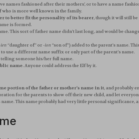
 have names fashioned after their mothers’, or to have a name fash
 who is more well known in the family.
r to better fit the personality of its bearer
, though it will still
name is formed.
me. This sort of father name didn’t last long, and would be change
-ien
“daughter of” or
-ion
“son of”) added to the parent’s name. Thi
 use a different name suffix or only part of the parent’s name.
telling someone his/her full name.
blic name
. Anyone could address the Elf by it.
me portion of the father or mother’s name in it
, and probably e
ation for the parents to show off their new child, and let everyon
s name. This name probably had very little personal significance, a
ame