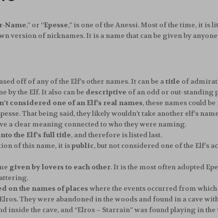
er-Name
,” or “
Epesse
,” is one of the Anessi. Most of the time, it is
own version of nicknames. It is a name that can be given by anyo
based off of any of the Elf’s other names. It can be a
title
of admirat
by the Elf. It also can be
descriptive
of an odd or out-standing p
n’t considered one of an Elf’s real names
, these names could be
pesse. That being said, they likely wouldn’t take another elf’s nam
ave a clear meaning connected to who they were naming.
to the Elf’s full title
, and therefore is listed last.
ion of this name, it is
public
, but not considered one of the Elf’s a
ame
given by lovers to each other
. It is the most often adopted Epe
attering.
ed on the names of places
where the events occurred from which 
Elros. They were abandoned in the woods and found in a cave with 
d inside the cave, and “Elros – Starrain” was found playing in the