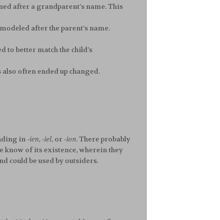
ioned after a grandparent’s name. This
 be modeled after the parent’s name.
d to better match the child’s
s also often ended up changed.
nding in
-ien
,
-iel
, or
-ion
. There probably
e know of its existence, wherein they
nd could be used by outsiders.