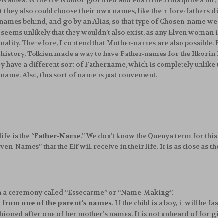
en-Names. While the Noldor glorified and enshrined this quite a bit
t they also could choose their own names, like their fore-fathers d
names behind, and go by an Alias, so that type of Chosen-name we can
seems unlikely that they wouldn’t also exist, as any Elven woman is
rsonality. Therefore, I contend that Mother-names are also possible.
 history, Tolkien made a way to have Father-names for the Ilkorin 
ey have a different sort of Fathername, which is completely unlik
 name. Also, this sort of name is just convenient.
ife is the “
Father-Name
.” We don’t know the Quenya term for this 
Given-Names” that the Elf will receive in their life. It is as close as 
n a ceremony called “Essecarme” or “Name-Making”.
from one of the parent’s names
. If the child is a boy, it will be 
e fashioned after one of her mother’s names. It is not unheard of for