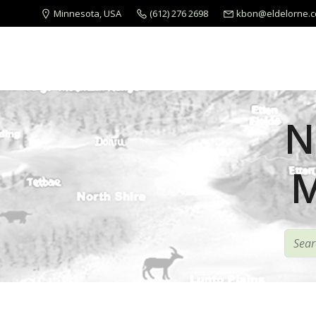
Minnesota, USA
(612) 276 2698
kbon@eldelorne.
N
M