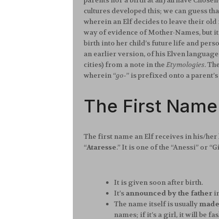
parents nor a birth at all) all have Chos
cultures developed this; we can guess tha
wherein an Elf decides to leave their old 
way of evidence of Mother-Names, but it 
birth into her child’s future life and pe
an earlier version, of his Elven language
cities) from a note in the
Etymologies
. Th
wherein “
go-
” is prefixed onto a parent’s
The First Name
The first name an Elf receives in his/her l
“
Ataresse
.” It is one of the “Anessi” or “
It is given soon after birth.
It’s
announced by the father
i
The name itself is usually
made 
names; if it’s a girl, it will b