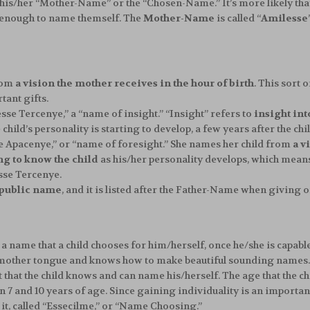
e his/her “Mother-Name” or the “Chosen-Name.” It’s more likely th
ld enough to name themself. The
Mother-Name
is called “
Amilesse
rom
a vision the mother receives in the hour of birth
. This sort 
tant gifts.
se Tercenye,” a “name of insight.” “Insight” refers to
insight int
ild’s personality is starting to develop, a few years after the child
se Apacenye,” or “name of foresight.” She names her child from
a v
ng to know the child
as his/her personality develops, which means
esse Tercenye.
public name
, and it is listed after the Father-Name when giving one
is a name that a child chooses for him/herself, once he/she is capabl
ir mother tongue and knows how to make beautiful sounding names. I
 that the child knows and can name his/herself. The age that the ch
and 10 years of age. Since gaining individuality is an important a
it, called “Essecilme,” or “Name Choosing.”