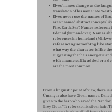
eachother.
Elves’ names
change as the lang
translation of his name into Westr
Elves
never use the names of Eru,
aren’t named abstract concepts like 
Fire, Earth, Sea”.
Names referencin
Edennil (human-lover).
Names abou
references his homeland (Mirkwood i
referencing something like stars
what way the character is like th
suggesting that he’s energetic and 
with a name suffix added or a des
are the most common.
From a linguistic point of view, there is 
Úmanyar also have Given-names. Deneth
given to the hero who saved the Nandor. 
Grey Cloak.” It refers to his silver hair