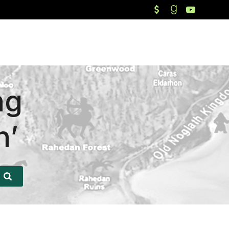
ng
n’