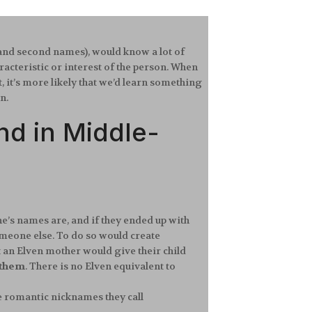
t and second names), would know a lot of
cteristic or interest of the person. When
 it’s more likely that we’d learn something
wn.
d in Middle-
ne’s names are, and if they ended up with
omeone else. To do so would create
t an Elven mother would give their child
 them
. There is no Elven equivalent to
e romantic nicknames they call