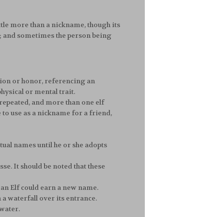
 little more than a nickname, though its
ne; and sometimes the person being
ion or honor, referencing an
hysical or mental trait.
 repeated, and more than one elf
e to use as a nickname for a friend,
ctual names until he or she adopts
sse. It should be noted that these
an Elf could earn a new name.
a waterfall over its entrance.
 water.