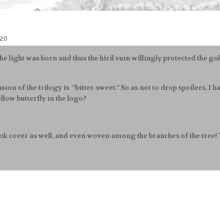
020
the light was born and thus the hiril vuin willingly protected the g
sion of the trilogy is “bitter-sweet.” So as not to drop spoilers, I
llow butterfly in the logo?
book cover as well, and even woven among the branches of the tree