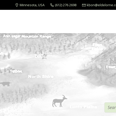
Minnesota, USA
(612) 276 2698
kbon@eldelorne.