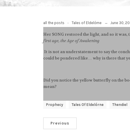
-
June 30, 2
all the posts
Tales of Eldelórne
Her SONG restored the light, and so it was, 
first age, the Age of Awakening
It is not an understatement to say the conclu
could be pondered like… why is there that ye
Did you notice the yellow butterfly on the 
mean?
Prophecy
Tales Of Eldelórne
Thendiel
Previous