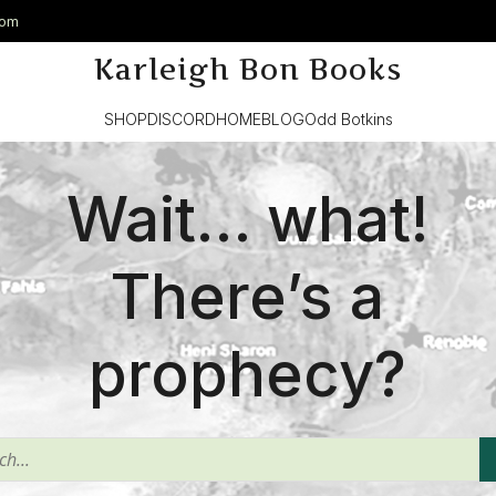
com
Karleigh Bon Books
SHOP
DISCORD
HOME
BLOG
Odd Botkins
Wait… what!
There’s a
prophecy?
^