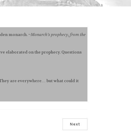
olden monarch. ~
Monarch’s prophecy, from the
 have elaborated on the prophecy. Questions
! They are everywhere… but what could it
Next