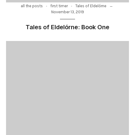
-
-
all the posts
first timer
Tales of Eldelórne
November 13, 2019
Tales of Eldelórne: Book One