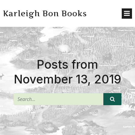
Karleigh Bon Books
Posts from
November 13, 2019
^