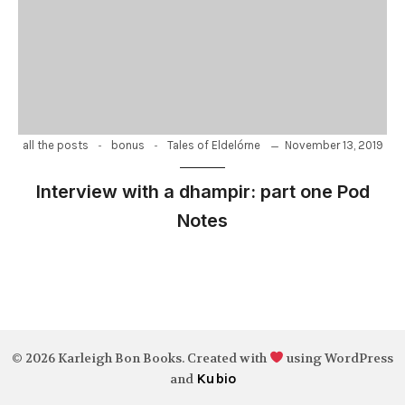
-
-
November 13, 2019
all the posts
bonus
Tales of Eldelórne
Interview with a dhampir: part one Pod
Notes
© 2026 Karleigh Bon Books. Created with
using WordPress
Kubio
and