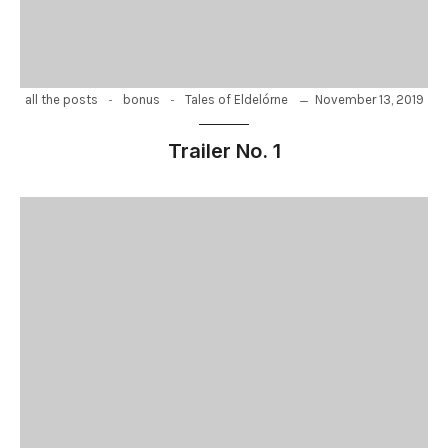
-
-
November 13, 2019
all the posts
bonus
Tales of Eldelórne
Trailer No. 1