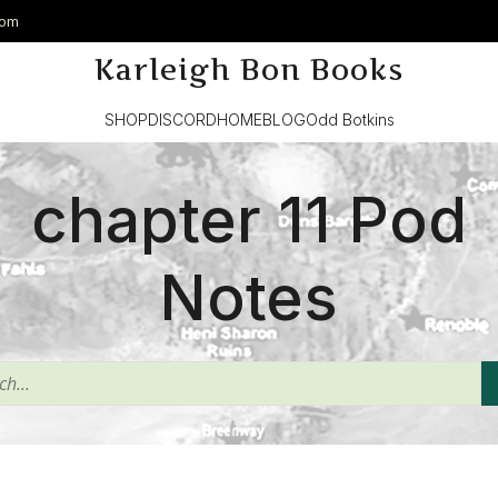
com
Karleigh Bon Books
SHOP
DISCORD
HOME
BLOG
Odd Botkins
chapter 11 Pod
Notes
^