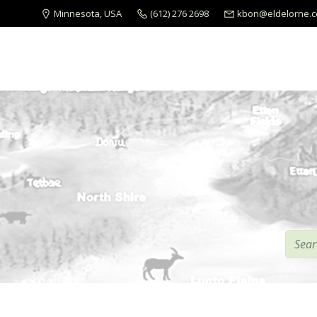
Minnesota, USA
(612) 276 2698
kbon@eldelorne.