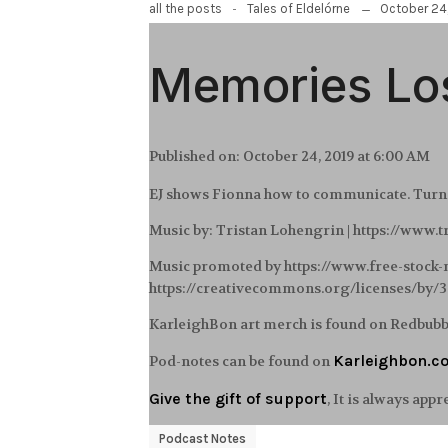
-
October 24
all the posts
Tales of Eldelórne
Memories Los
Published on:
October 24, 2019 at 6:00 AM
EJ shows Fionna how to communicate. Turns 
Music by: Tristan Lohengrin | https://www.
Music promoted by https://www.free-stock
https://creativecommons.org/licenses/by/
KarleighBon art merch is found on Redbub
Karleighbon.c
Pod-notes can be found on
Give the gift of support
, It is always appr
Podcast Notes