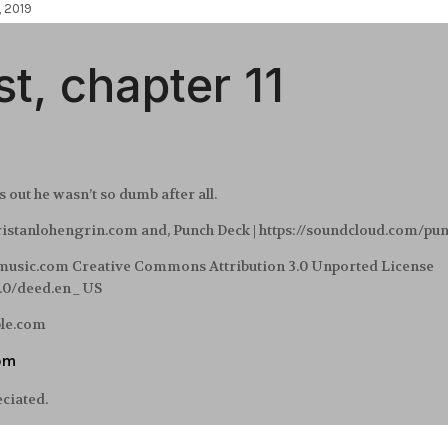
, 2019
t, chapter 11
out he wasn’t so dumb after all.
tristanlohengrin.com and, Punch Deck | https://soundcloud.com/pu
-music.com Creative Commons Attribution 3.0 Unported License
3.0/deed.en_US
ble.com
om
eciated.