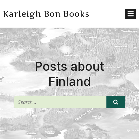
Karleigh Bon Books
Posts about
Finland
^