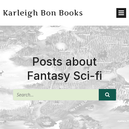
Karleigh Bon Books
Posts about
Fantasy Sci-fi
^