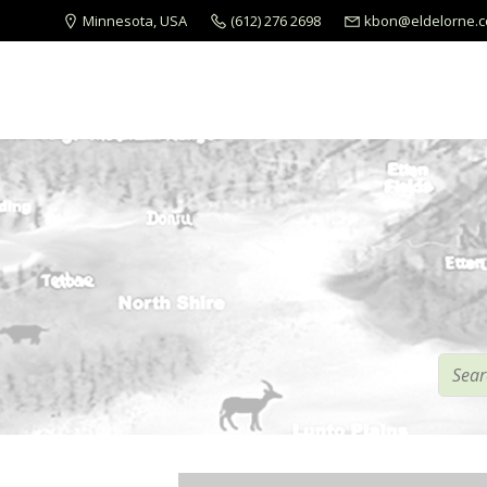
Minnesota, USA
(612) 276 2698
kbon@eldelorne.