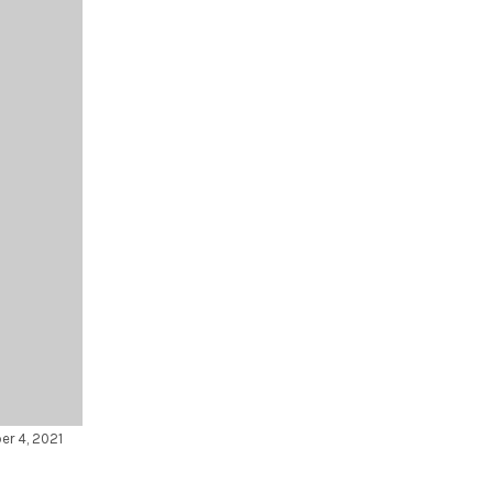
er 4, 2021