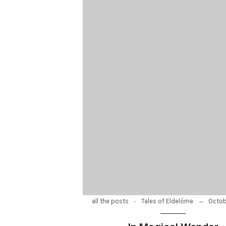
-
Octob
all the posts
Tales of Eldelórne