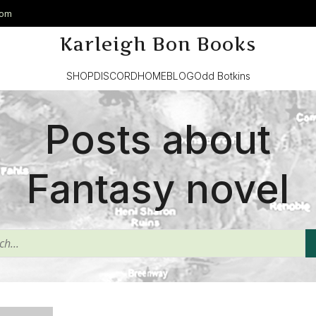
com
Karleigh Bon Books
SHOP
DISCORD
HOME
BLOG
Odd Botkins
Posts about
Fantasy novel
^