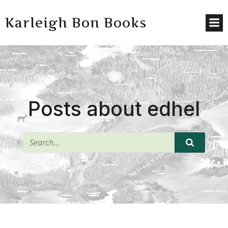
Karleigh Bon Books
Posts about edhel
^