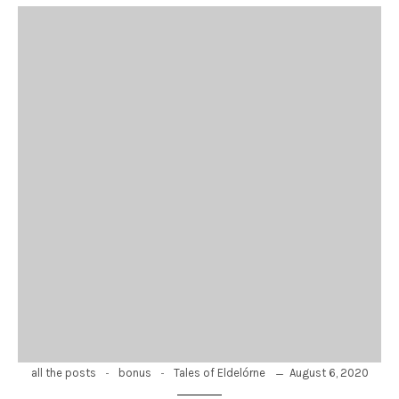
-
-
August 6, 2020
all the posts
bonus
Tales of Eldelórne