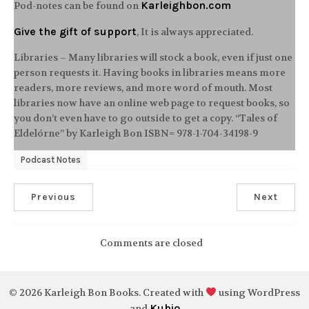
Karleighbon.com
Pod-notes can be found on
Give the gift of support
, It is always appreciated.
Libraries – Many libraries will stock a book, even if just one
person requests it. Having books in libraries means more
readers, more reviews, and more word of mouth. Most
libraries now have an online web page to request books, so
you don’t even have to go outside to get a copy. “Tales of
Eldelórne” by Karleigh Bon ISBN= 978-1-704-34198-9
Podcast Notes
Previous
Next
Comments are closed
© 2026 Karleigh Bon Books. Created with
using WordPress
Kubio
and