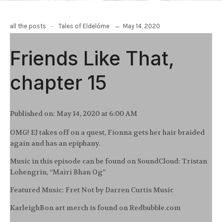
-
May 14, 2020
all the posts
Tales of Eldelórne
Friends Like That,
chapter 15
Published on:
May 14, 2020 at 6:00 AM
OMG! EJ takes off on a quest, Fionna gets her hair braided
again and has an epiphany.
Music in this episode can be found on SoundCloud: Tristan
Lohengrin, “Mairi Bhan Og”
Featured Music: Fret Not by Darren Curtis Music
KarleighBon art merch is found on Redbubble.com