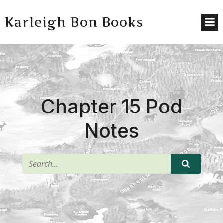
Karleigh Bon Books
Chapter 15 Pod
Notes
^