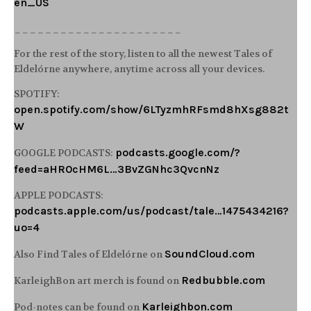
en_US
______________________
For the rest of the story, listen to all the newest Tales of
Eldelórne anywhere, anytime across all your devices.
SPOTIFY:
open.spotify.com/show/6LTyzmhRFsmd8hXsg882t
W
podcasts.google.com/?
GOOGLE PODCASTS:
feed=aHR0cHM6L…3BvZGNhc3QvcnNz
APPLE PODCASTS:
podcasts.apple.com/us/podcast/tale…1475434216?
uo=4
SoundCloud.com
Also Find Tales of Eldelórne on
Redbubble.com
KarleighBon art merch is found on
Karleighbon.com
Pod-notes can be found on