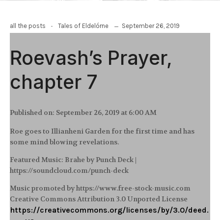
-
September 26, 2019
all the posts
Tales of Eldelórne
Roevash’s Prayer,
chapter 7
Published on:
September 26, 2019 at 6:00 AM
Roe goes to Illianheni Garden for the first time and has
some mind blowing revelations.
Featured Music: Brahe by Punch Deck |
https://soundcloud.com/punch-deck
Music promoted by https://www.free-stock-music.com
Creative Commons Attribution 3.0 Unported License
https://creativecommons.org/licenses/by/3.0/deed.