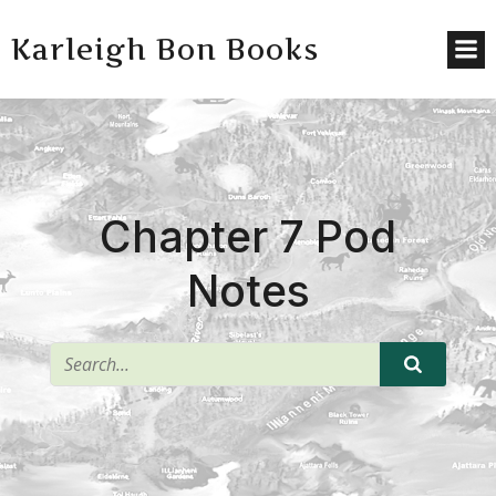
Karleigh Bon Books
Chapter 7 Pod
Notes
^