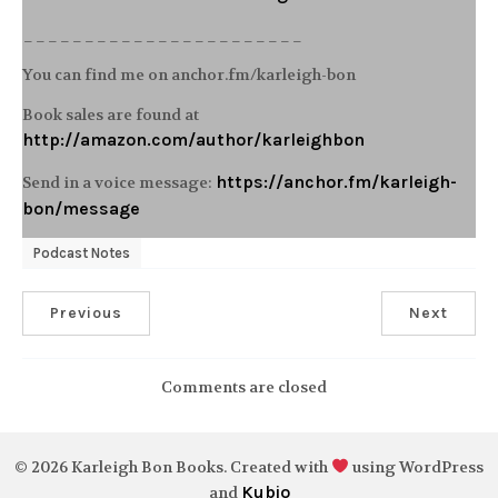
_______________________
You can find me on anchor.fm/karleigh-bon
Book sales are found at
http://amazon.com/author/karleighbon
https://anchor.fm/karleigh-
Send in a voice message:
bon/message
Podcast Notes
Previous
Next
Comments are closed
© 2026 Karleigh Bon Books. Created with
using WordPress
Kubio
and