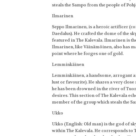
steals the Sampo from the people of Pohj
Ilmarinen
Seppo Ilmarinen, is a heroic artificer 
Daedalus). He crafted the dome of the sk
featured in The Kalevala. Ilmarinen is 
Ilmarinen, like Väinämöinen, also has man
point where he forges one of gold.
Lemminkäinen
Lemminkäinen, a handsome, arrogant and
lust or favourite). He shares a very clos
he has been drowned in the river of Tuon
desires. This section of The Kalevala ec
member of the group which steals the S
Ukko
Ukko (English: Old man) is the god of s
within The Kalevala. He corresponds to 