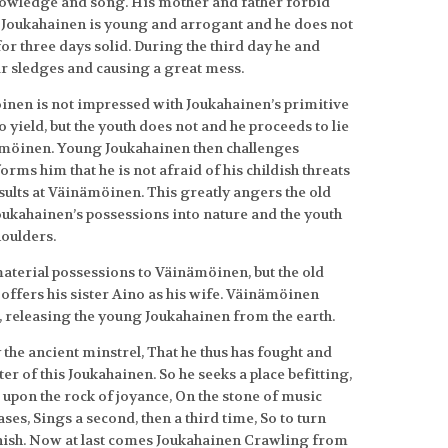
knowledge and song. His mother and father forbid
 Joukahainen is young and arrogant and he does not
 for three days solid. During the third day he and
r sledges and causing a great mess.
inen is not impressed with Joukahainen’s primitive
yield, but the youth does not and he proceeds to lie
ämöinen. Young Joukahainen then challenges
orms him that he is not afraid of his childish threats
ults at Väinämöinen. This greatly angers the old
oukahainen’s possessions into nature and the youth
houlders.
 material possessions to Väinämöinen, but the old
offers his sister Aino as his wife. Väinämöinen
, releasing the young Joukahainen from the earth.
y the ancient minstrel, That he thus has fought and
er of this Joukahainen. So he seeks a place befitting,
s upon the rock of joyance, On the stone of music
es, Sings a second, then a third time, So to turn
banish. Now at last comes Joukahainen Crawling from