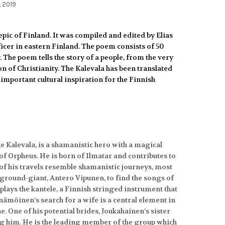
, 2019
epic of Finland.
It was compiled and edited by Elias
fficer in eastern Finland. The poem consists of 50
. The poem tells the story of a people, from the very
n of Christianity. The Kalevala has been translated
important cultural inspiration for the Finnish
e Kalevala, is a shamanistic hero with a magical
of Orpheus. He is born of Ilmatar and contributes to
y of his travels resemble shamanistic journeys, most
a ground-giant, Antero Vipunen, to find the songs of
lays the kantele, a Finnish stringed instrument that
inämöinen’s search for a wife is a central element in
. One of his potential brides, Joukahainen’s sister
g him. He is the leading member of the group which