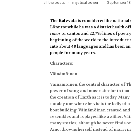
-
September 13
all the posts
mystical power
The
Kalevala
is considered the national 
Lönnrot
while he was a district health o
runos
or cantos and 22,795 lines of poetry
beginning of the world to the introductio
into about 48 languages and has been an 
people for many years.
Characters:
Väinämöinen
Väinämöinen, the central character of Th
power of song and music similar to that 
the creation of Earth as it is today. Man
notably one where he visits the belly of 
boat building. Väinämöinen created and p
resembles and is played like a zither. Vä
many stories; although he never finds one
Aino, drowns herself instead of marryin