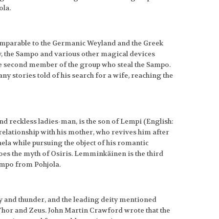
ola.
(comparable to the Germanic Weyland and the Greek
y, the Sampo and various other magical devices
the second member of the group who steal the Sampo.
y stories told of his search for a wife, reaching the
 reckless ladies-man, is the son of Lempi (English:
e relationship with his mother, who revives him after
ela while pursuing the object of his romantic
hoes the myth of Osiris. Lemminkäinen is the third
ampo from Pohjola.
ky and thunder, and the leading deity mentioned
Thor and Zeus. John Martin Crawford wrote that the