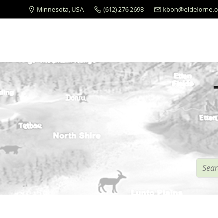
Minnesota, USA
(612) 276 2698
kbon@eldelorne.