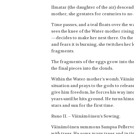
Ilmatar (the daughter of the air) descend
mother; she gestates for centuries to no 
Time passes, and a teal floats over the w
sees the knee of the Water-mother rising
—decides to make her nest there. On the 
and fears it is burning, she twitches her 
fragments.
The fragments of the eggs grow into th
the final pieces into the clouds.
Within the Water-mother’s womb, Väinäm
situation and prays to the gods to relea
give him freedom, he forces his way into 
years until he hits ground. He turns him
stars and sun for the first time.
Runo II. – Väinämöinen’s Sowing.
Väinämöinen summons Sampsa Pellervoinen
with trees. He sows many trees and in ti