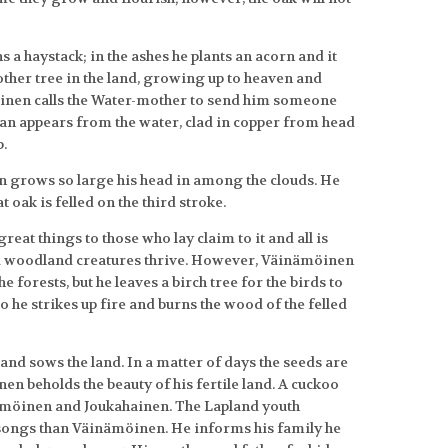
 a haystack; in the ashes he plants an acorn and it
other tree in the land, growing up to heaven and
inen calls the Water-mother to send him someone
 man appears from the water, clad in copper from head
b.
 grows so large his head in among the clouds. He
 oak is felled on the third stroke.
eat things to those who lay claim to it and all is
nd woodland creatures thrive. However, Väinämöinen
e forests, but he leaves a birch tree for the birds to
 so he strikes up fire and burns the wood of the felled
nd sows the land. In a matter of days the seeds are
en beholds the beauty of his fertile land. A cuckoo
nämöinen and Joukahainen. The Lapland youth
 songs than Väinämöinen. He informs his family he