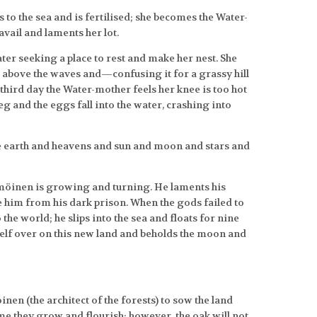
s to the sea and is fertilised; she becomes the Water-
avail and laments her lot.
ater seeking a place to rest and make her nest. She
 above the waves and—confusing it for a grassy hill
third day the Water-mother feels her knee is too hot
leg and the eggs fall into the water, crashing into
e earth and heavens and sun and moon and stars and
öinen is growing and turning. He laments his
se him from his dark prison. When the gods failed to
the world; he slips into the sea and floats for nine
self over on this new land and beholds the moon and
 (the architect of the forests) to sow the land
me they grow and flourish; however, the oak will not