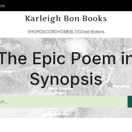
com
Karleigh Bon Books
SHOP
DISCORD
HOME
BLOG
Odd Botkins
The Epic Poem i
Synopsis
^