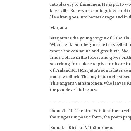
into slavery to Ilmarinen. He is put to 
later kills. Kullervo is a misguided and t
He often goes into berserk rage and in 
Marjatta
Marjatta is the young virgin of Kaleval
When her labour begins she is expelled f
where she can sauna and give birth. She 
finds a place in the forest and gives bir
searching for a place to give birth are i
of Finland.[65] Marjatta’s son is later
out of wedlock. The boy in turn chastise
This angers Väinämöinen, who leaves Kal
the people as his legacy.
_________________________
Runos 1 – 10: The first Väinämöinen cycle
the singers in poetic form, the poem pro
Runo I. – Birth of Väinämöinen.