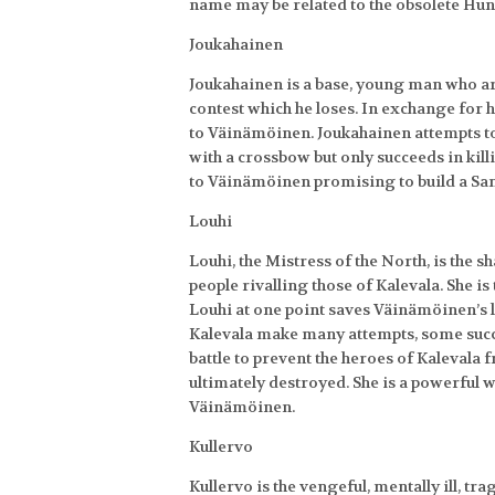
name may be related to the obsolete Hu
Joukahainen
Joukahainen is a base, young man who a
contest which he loses. In exchange for 
to Väinämöinen. Joukahainen attempts t
with a crossbow but only succeeds in kil
to Väinämöinen promising to build a Sam
Louhi
Louhi, the Mistress of the North, is the s
people rivalling those of Kalevala. She is
Louhi at one point saves Väinämöinen’s 
Kalevala make many attempts, some succes
battle to prevent the heroes of Kalevala 
ultimately destroyed. She is a powerful wi
Väinämöinen.
Kullervo
Kullervo is the vengeful, mentally ill, tr