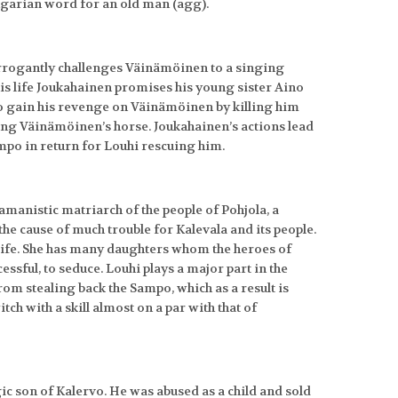
ngarian word for an old man (agg).
rrogantly challenges Väinämöinen to a singing
his life Joukahainen promises his young sister Aino
o gain his revenge on Väinämöinen by killing him
ling Väinämöinen’s horse. Joukahainen’s actions lead
po in return for Louhi rescuing him.
hamanistic matriarch of the people of Pohjola, a
 the cause of much trouble for Kalevala and its people.
life. She has many daughters whom the heroes of
sful, to seduce. Louhi plays a major part in the
from stealing back the Sampo, which as a result is
tch with a skill almost on a par with that of
agic son of Kalervo. He was abused as a child and sold