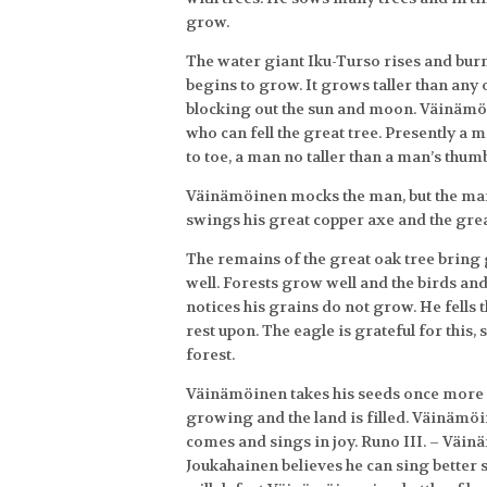
grow.
The water giant Iku-Turso rises and burns
begins to grow. It grows taller than any 
blocking out the sun and moon. Väinämö
who can fell the great tree. Presently a
to toe, a man no taller than a man’s thum
Väinämöinen mocks the man, but the man
swings his great copper axe and the great
The remains of the great oak tree bring gr
well. Forests grow well and the birds a
notices his grains do not grow. He fells th
rest upon. The eagle is grateful for this,
forest.
Väinämöinen takes his seeds once more a
growing and the land is filled. Väinämöin
comes and sings in joy. Runo III. – Väi
Joukahainen believes he can sing better