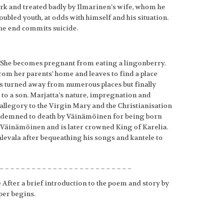
work and treated badly by Ilmarinen’s wife, whom he
roubled youth, at odds with himself and his situation.
the end commits suicide.
a. She becomes pregnant from eating a lingonberry.
rom her parents’ home and leaves to find a place
is turned away from numerous places but finally
th to a son. Marjatta’s nature, impregnation and
n allegory to the Virgin Mary and the Christianisation
 condemned to death by Väinämöinen for being born
s Väinämöinen and is later crowned King of Karelia.
evala after bequeathing his songs and kantele to
_________________________
 After a brief introduction to the poem and story by
per begins.