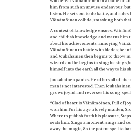
will defeat Väinämöinen in a battle of 
him from such an unwise endeavour, but
listen. He sets out to do battle, and rides
Väinämöinen collide, smashing both thei
A contest of knowledge ensues. Väinämö
and childish knowledge and warns him to 
about his achievements, annoying Väin
Väinämöinen to battle with blades; he inf
and Joukahainen then begins to throw ins
wizard and he begins to sing; he sings J
himself into the earth all the way to his s
Joukahainen panics. He offers all of his
man is not interested. Then Joukahainen 
grows joyful and reverses his song-spell
“Glad of heart is Väinämöinen, Full of jo
won him For his age a lovely maiden, Sist
Where to publish forth his pleasure, Step
seats him, Sings a moment, sings and ceas
away the magic, So the potent spell to 